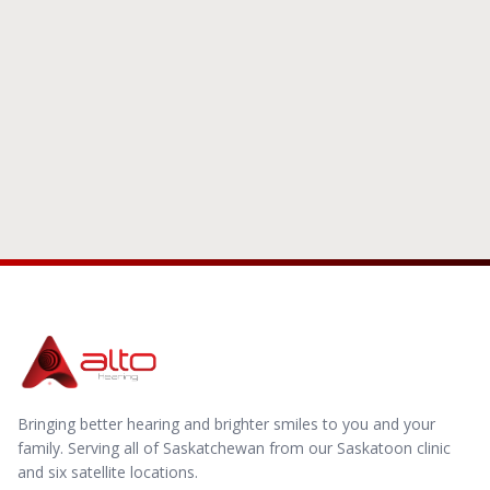
Schedule With Us
Bringing better hearing and brighter smiles to you and your
family.
Serving all of Saskatchewan from our Saskatoon clinic
and six satellite locations.