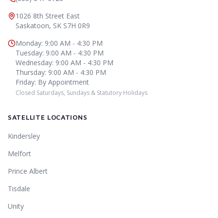
1026 8th Street East
Saskatoon
,
SK
S7H 0R9
Monday
:
9:00 AM - 4:30 PM
Tuesday
:
9:00 AM - 4:30 PM
Wednesday
:
9:00 AM - 4:30 PM
Thursday
:
9:00 AM - 4:30 PM
Friday
:
By Appointment
Closed Saturdays, Sundays & Statutory Holidays
SATELLITE LOCATIONS
Kindersley
Melfort
Prince Albert
Tisdale
Unity