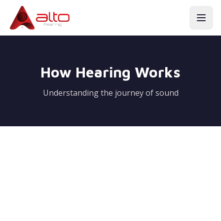
How Hearing Works
Understanding the journey of sound
Normal Ear Functions