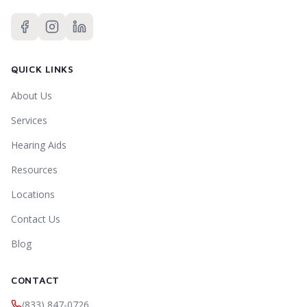
QUICK LINKS
About Us
Services
Hearing Aids
Resources
Locations
Contact Us
Blog
CONTACT
(833) 847-0726