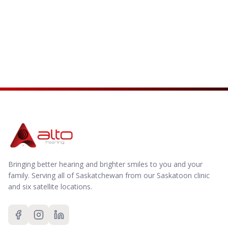
Visit Our Blog
Browse Resources
Bringing better hearing and brighter smiles to you and your
family.
Serving all of Saskatchewan from our Saskatoon clinic
and six satellite locations.