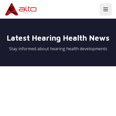
Latest Hearing Health News
Stay informed about hearing health developments
Coming Soon