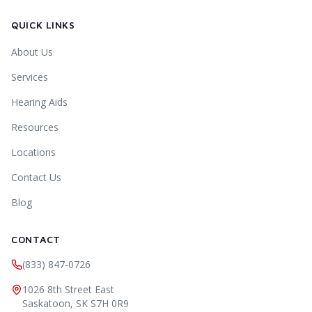
QUICK LINKS
About Us
Services
Hearing Aids
Resources
Locations
Contact Us
Blog
CONTACT
(833) 847-0726
1026 8th Street East
Saskatoon
,
SK
S7H 0R9