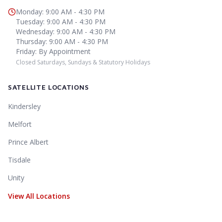
Monday
:
9:00 AM - 4:30 PM
Tuesday
:
9:00 AM - 4:30 PM
Wednesday
:
9:00 AM - 4:30 PM
Thursday
:
9:00 AM - 4:30 PM
Friday
:
By Appointment
Closed Saturdays, Sundays & Statutory Holidays
SATELLITE LOCATIONS
Kindersley
Melfort
Prince Albert
Tisdale
Unity
View All Locations