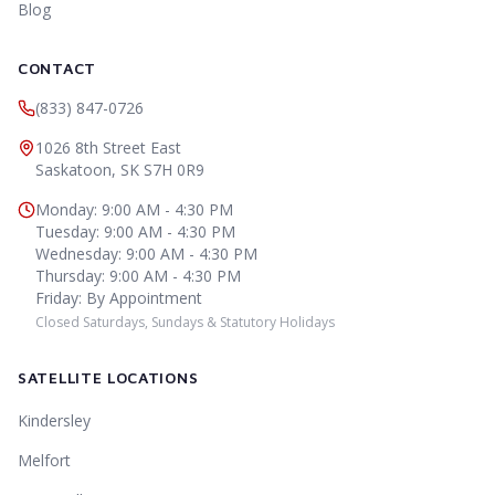
Blog
CONTACT
(833) 847-0726
1026 8th Street East
Saskatoon
,
SK
S7H 0R9
Monday
:
9:00 AM - 4:30 PM
Tuesday
:
9:00 AM - 4:30 PM
Wednesday
:
9:00 AM - 4:30 PM
Thursday
:
9:00 AM - 4:30 PM
Friday
:
By Appointment
Closed Saturdays, Sundays & Statutory Holidays
SATELLITE LOCATIONS
Kindersley
Melfort