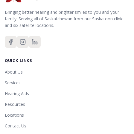
Bringing better hearing and brighter smiles to you and your
family.
Serving all of Saskatchewan from our Saskatoon clinic
and six satellite locations.
QUICK LINKS
About Us
Services
Hearing Aids
Resources
Locations
Contact Us