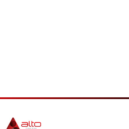
Interested in ReSound
Hearing Aids?
Schedule With Us