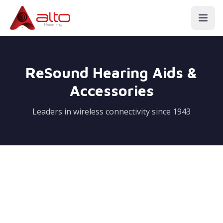
ReSound Hearing Aids &
Accessories
Leaders in wireless connectivity since 1943